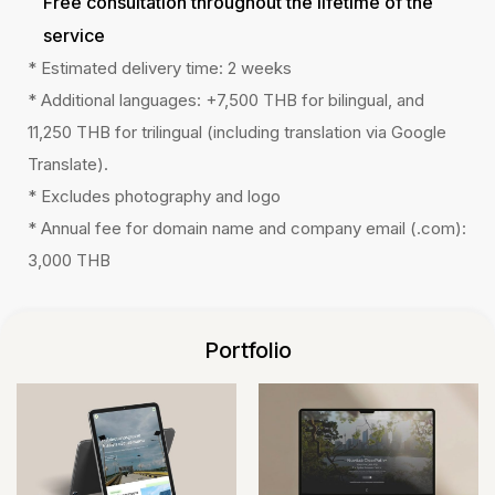
Free consultation throughout the lifetime of the
service
* Estimated delivery time: 2 weeks
* Additional languages: +7,500 THB for bilingual, and
11,250 THB for trilingual (including translation via Google
Translate).
* Excludes photography and logo
* Annual fee for domain name and company email (.com):
3,000 THB
Portfolio