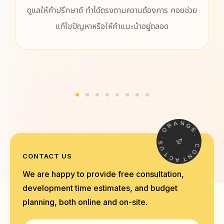
ามความต้องการ คอยช่วย
ประทับใจทีมงานออกแบบเว็บไซต์มากค
แนะนำอยู่ตลอด
ปรึกษา และแก้ไขปัญหาต่างๆ ให้อย่างร
ออกแบบมาใช้งานง่ายเลย ทำให้เราทำ
สนุกขึ้นกว่าเดิมมาก ขอบคุณสำหรั
R
A
O
N
G
.
E
S
U
.
T
C
C
CONTACT US
O
A
N
T
We are happy to provide free consultation,
development time estimates, and budget
planning, both online and on-site.