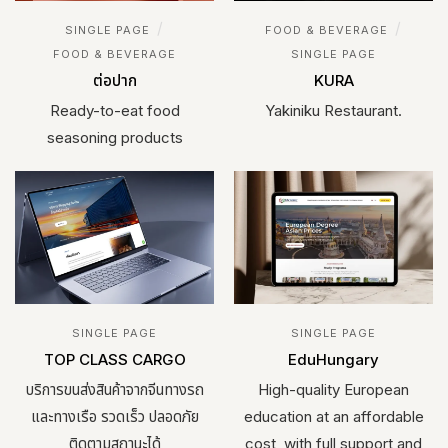
/
/
SINGLE PAGE
FOOD & BEVERAGE
FOOD & BEVERAGE
SINGLE PAGE
ต่อปาก
KURA
Ready-to-eat food
Yakiniku Restaurant.
seasoning products
SINGLE PAGE
SINGLE PAGE
TOP CLASS CARGO
EduHungary
บริการขนส่งสินค้าจากจีนทางรถ
High-quality European
และทางเรือ รวดเร็ว ปลอดภัย
education at an affordable
ติดตามสถานะได้
cost, with full support and