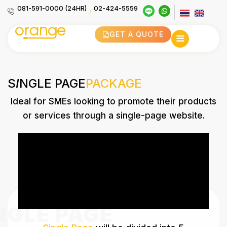
081-591-0000 (24HR)
02-424-5559
/
GET A QUOTE
S
I
NGLE PAGE
PACKAGE
Ideal for SMEs looking to promote their products
or services through a single-page website.
NGLE PAGE