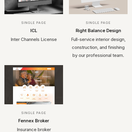
SINGLE PAGE
SINGLE PAGE
ICL
Right Balance Design
Inter Channels License
Full-service interior design,
construction, and finishing
by our professional team.
SINGLE PAGE
Fennex Broker
Insurance broker