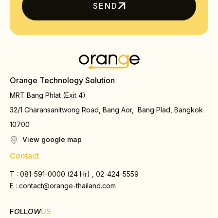
SEND
Orange Technology Solution
MRT Bang Phlat (Exit 4)
32/1 Charansanitwong Road, Bang Aor, Bang Plad, Bangkok
10700
View google map
C
on
tact
T : 081-591-0000 (24 Hr) , 02-424-5559
E :
contact@orange-thailand.com
F
O
LL
OW
US