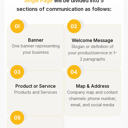
Single Page
will be divided into 5
sections of communication as follows:
Banner
Welcome Message
One banner representing
Slogan or definition of
your business
your product/service in 1–
2 paragraphs
Product or Service
Map & Address
Products and Services
Company map and contact
channels: phone number,
email, and social media