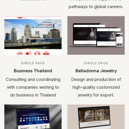
pathways to global careers.
SINGLE PAGE
SINGLE PAGE
Business Thailand
Belladonna Jewelry
Consulting and coordinating
Design and production of
with companies wishing to
high-quality customized
do business in Thailand
jewelry for export.