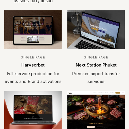
เซอร์กับร้านค้า / แบรนด์
SINGLE PAGE
SINGLE PAGE
Harvsorbet
Next Station Phuket
Full-service production for
Premium airport transfer
events and Brand activations
services