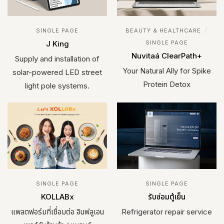
/
SINGLE PAGE
BEAUTY & HEALTHCARE
J King
SINGLE PAGE
Nuvitaá ClearPath+
Supply and installation of
Your Natural Ally for Spike
solar-powered LED street
Protein Detox
light pole systems.
SINGLE PAGE
SINGLE PAGE
KOLLABx
รับซ่อมตู้เย็น
แพลตฟอร์มที่เชื่อมต่อ อินฟลูเอน
Refrigerator repair service