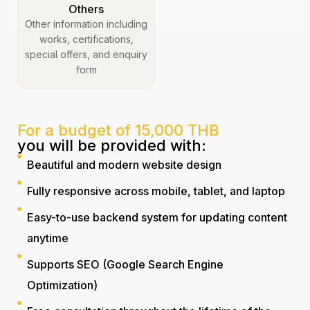
Others
Other information including
works, certifications,
special offers, and enquiry
form
For a budget of 15,000 THB
you will be provided with:
Beautiful and modern website design
Fully responsive across mobile, tablet, and laptop
Easy-to-use backend system for updating content
anytime
Supports SEO (Google Search Engine
Optimization)