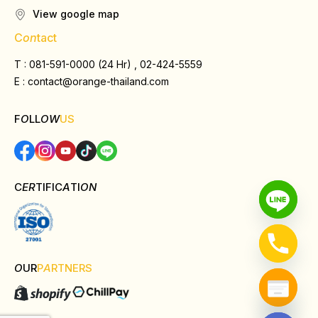
View google map
C
on
tact
T : 081-591-0000 (24 Hr) , 02-424-5559
E :
contact@orange-thailand.com
F
O
LL
OW
US
C
ER
TIFIC
A
TI
ON
O
UR
P
A
RTNERS
Hide chaty