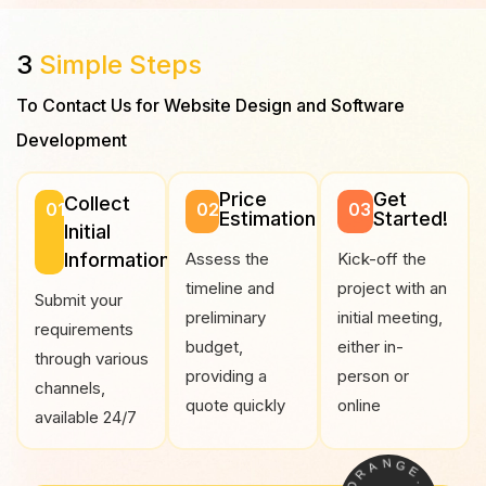
3
Simple Steps
To Contact Us for Website Design and Software
Development
Price
Get
Collect
01
02
03
Estimation
Started!
Initial
Information
Assess the
Kick-off the
timeline and
project with an
Submit your
preliminary
initial meeting,
requirements
budget,
either in-
through various
providing a
person or
channels,
quote quickly
online
available 24/7
A
N
R
G
O
E