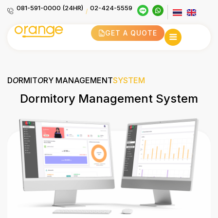
081-591-0000 (24HR)
02-424-5559
/
GET A QUOTE
D
O
RMIT
O
RY MANAGEMENT
SYSTEM
Dormitory Management System