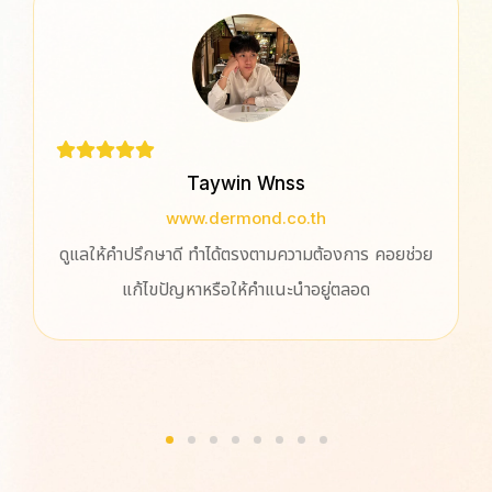
Taywin Wnss
www.dermond.co.th
ดูแลให้คำปรึกษาดี ทำได้ตรงตามความต้องการ คอยช่วย
แก้ไขปัญหาหรือให้คำแนะนำอยู่ตลอด