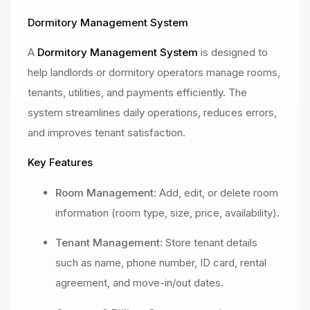
Dormitory Management System
A
Dormitory Management System
is designed to
help landlords or dormitory operators manage rooms,
tenants, utilities, and payments efficiently. The
system streamlines daily operations, reduces errors,
and improves tenant satisfaction.
Key Features
Room Management
: Add, edit, or delete room
information (room type, size, price, availability).
Tenant Management
: Store tenant details
such as name, phone number, ID card, rental
agreement, and move-in/out dates.