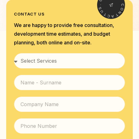
.
.
S
C
U
O
T
CONTACT US
N
C
T
A
We are happy to provide free consultation,
development time estimates, and budget
planning, both online and on-site.