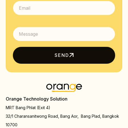
SEND
Orange Technology Solution
MRT Bang Phlat (Exit 4)
32/1 Charansanitwong Road, Bang Aor, Bang Plad, Bangkok
10700