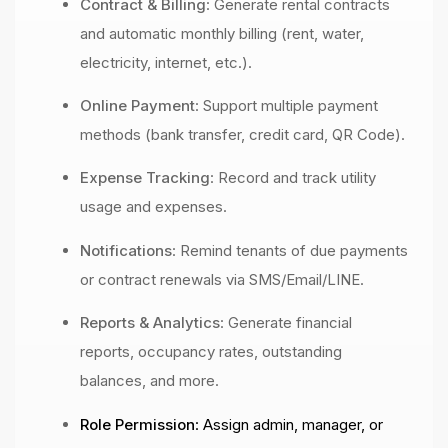
Contract & Billing
: Generate rental contracts
and automatic monthly billing (rent, water,
electricity, internet, etc.).
Online Payment
: Support multiple payment
methods (bank transfer, credit card, QR Code).
Expense Tracking
: Record and track utility
usage and expenses.
Notifications
: Remind tenants of due payments
or contract renewals via SMS/Email/LINE.
Reports & Analytics
: Generate financial
reports, occupancy rates, outstanding
balances, and more.
Role Permission
: Assign admin, manager, or