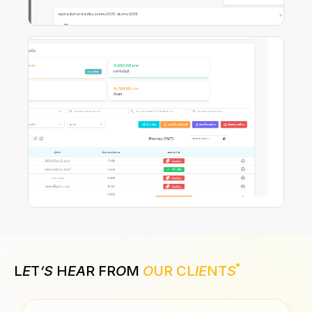
L
E
T
‘S
H
EA
R FR
O
M
O
UR CL
IE
NT
S