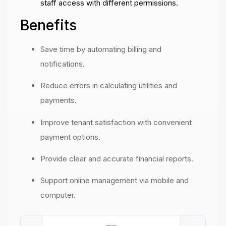
staff access with different permissions.
Benefits
Save time by automating billing and
notifications.
Reduce errors in calculating utilities and
payments.
Improve tenant satisfaction with convenient
payment options.
Provide clear and accurate financial reports.
Support online management via mobile and
computer.