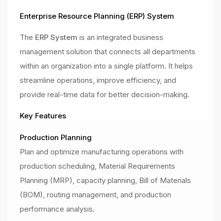
Enterprise Resource Planning (ERP) System
The
ERP System
is an integrated business
management solution that connects all departments
within an organization into a single platform. It helps
streamline operations, improve efficiency, and
provide real-time data for better decision-making.
Key Features
Production Planning
Plan and optimize manufacturing operations with
production scheduling, Material Requirements
Planning (MRP), capacity planning, Bill of Materials
(BOM), routing management, and production
performance analysis.