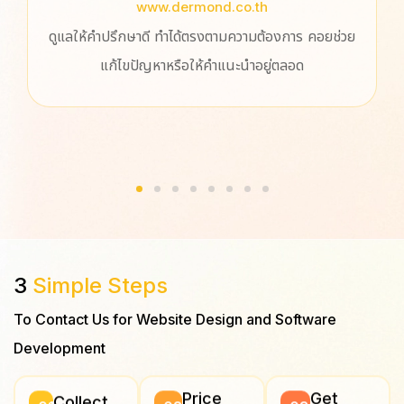
www.dermond.co.th
ดูแลให้คำปรึกษาดี ทำได้ตรงตามความต้องการ คอยช่วย
ประ
แก้ไขปัญหาหรือให้คำแนะนำอยู่ตลอด
ปรึ
ออกแ
สนุ
3
Simple Steps
To Contact Us for Website Design and Software
Development
Price
Get
Collect