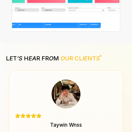
L
E
T
‘S
H
EA
R FR
O
M
O
UR CL
IE
NT
S
Taywin Wnss