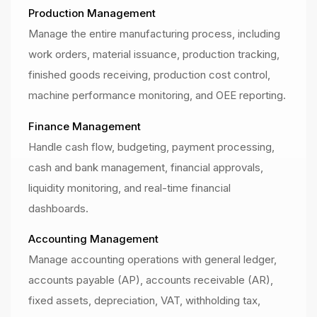
Production Management
Manage the entire manufacturing process, including
work orders, material issuance, production tracking,
finished goods receiving, production cost control,
machine performance monitoring, and OEE reporting.
Finance Management
Handle cash flow, budgeting, payment processing,
cash and bank management, financial approvals,
liquidity monitoring, and real-time financial
dashboards.
Accounting Management
Manage accounting operations with general ledger,
accounts payable (AP), accounts receivable (AR),
fixed assets, depreciation, VAT, withholding tax,