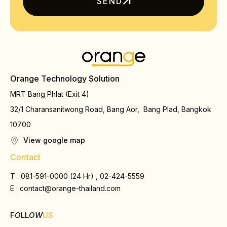
SEND
Orange Technology Solution
MRT Bang Phlat (Exit 4)
32/1 Charansanitwong Road, Bang Aor, Bang Plad, Bangkok
10700
View google map
C
on
tact
T : 081-591-0000 (24 Hr) , 02-424-5559
E :
contact@orange-thailand.com
F
O
LL
OW
US