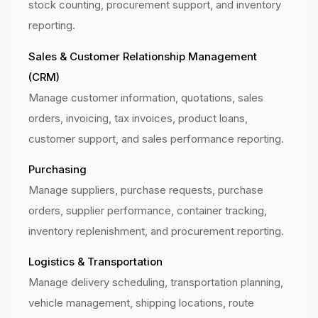
stock counting, procurement support, and inventory
reporting.
Sales & Customer Relationship Management
(CRM)
Manage customer information, quotations, sales
orders, invoicing, tax invoices, product loans,
customer support, and sales performance reporting.
Purchasing
Manage suppliers, purchase requests, purchase
orders, supplier performance, container tracking,
inventory replenishment, and procurement reporting.
Logistics & Transportation
Manage delivery scheduling, transportation planning,
vehicle management, shipping locations, route