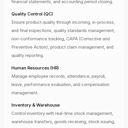
financial statements, and accounting period closing.
Quality Control (QC)
Ensure product quality through incoming, in-process,
and final inspections, quality standards management,
non-conformance tracking, CAPA (Corrective and
Preventive Action), product claim management, and
quality reporting.
Human Resources (HR)
Manage employee records, attendance, payroll,
leave, performance evaluation, and compensation
management.
Inventory & Warehouse
Control inventory with real-time stock management,
warehouse transfers, goods receiving, stock issuing,