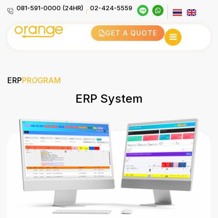
081-591-0000 (24HR)
02-424-5559
/
GET A QUOTE
ERP
PR
O
GRAM
ERP System