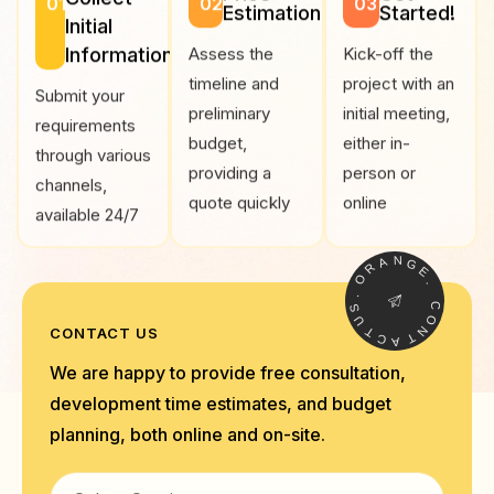
01
02
03
Estimation
Started!
Initial
Information
Assess the
Kick-off the
timeline and
project with an
Submit your
preliminary
initial meeting,
requirements
budget,
either in-
through various
providing a
person or
channels,
quote quickly
online
available 24/7
A
R
N
O
G
E
.
.
S
U
C
T
O
CONTACT US
C
N
A
T
We are happy to provide free consultation,
development time estimates, and budget
planning, both online and on-site.