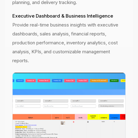
planning, and delivery tracking.
Executive Dashboard & Business Intelligence
Provide real-time business insights with executive
dashboards, sales analysis, financial reports,
production performance, inventory analytics, cost
analysis, KPIs, and customizable management
reports.