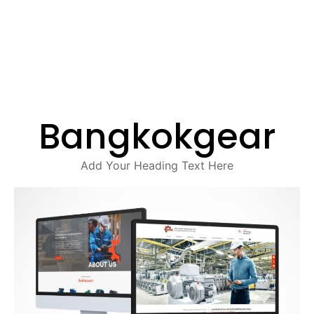
Bangkokgear
Add Your Heading Text Here