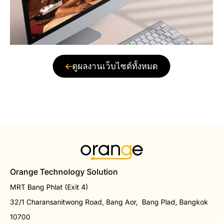
ดูผลงานเว็บไซต์ทั้งหมด
Orange Technology Solution
MRT Bang Phlat (Exit 4)
32/1 Charansanitwong Road, Bang Aor, Bang Plad, Bangkok
10700