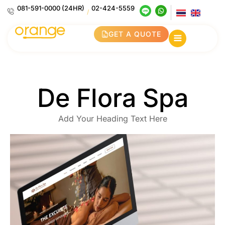
081-591-0000 (24HR)
02-424-5559
/
GET A QUOTE
De Flora Spa
Add Your Heading Text Here