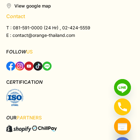
View google map
C
on
tact
T : 081-591-0000 (24 Hr) , 02-424-5559
E :
contact@orange-thailand.com
F
O
LL
OW
US
C
ER
TIFIC
A
TI
ON
O
UR
P
A
RTNERS
Hide chaty