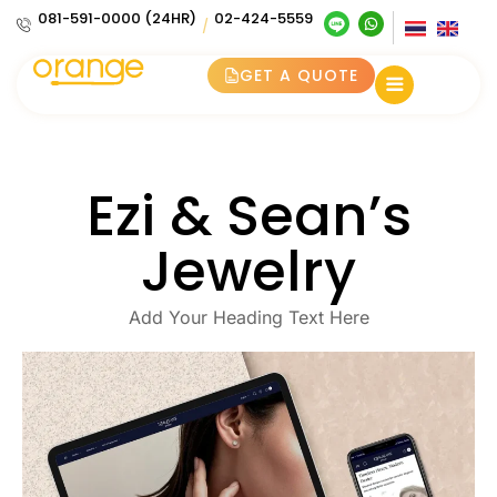
081-591-0000 (24HR)
02-424-5559
/
GET A QUOTE
Ezi & Sean’s
Jewelry
Add Your Heading Text Here