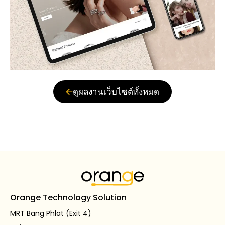
ดูผลงานเว็บไซต์ทั้งหมด
Orange Technology Solution
MRT Bang Phlat (Exit 4)