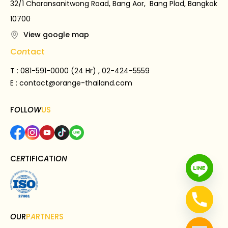
32/1 Charansanitwong Road, Bang Aor, Bang Plad, Bangkok
10700
View google map
C
on
tact
T : 081-591-0000 (24 Hr) , 02-424-5559
E :
contact@orange-thailand.com
F
O
LL
OW
US
C
ER
TIFIC
A
TI
ON
O
UR
P
A
RTNERS