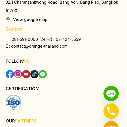
32/1 Charansanitwong Road, Bang Aor, Bang Plad, Bangkok
10700
View google map
C
on
tact
T : 081-591-0000 (24 Hr) , 02-424-5559
E :
contact@orange-thailand.com
F
O
LL
OW
US
C
ER
TIFIC
A
TI
ON
O
UR
P
A
RTNERS