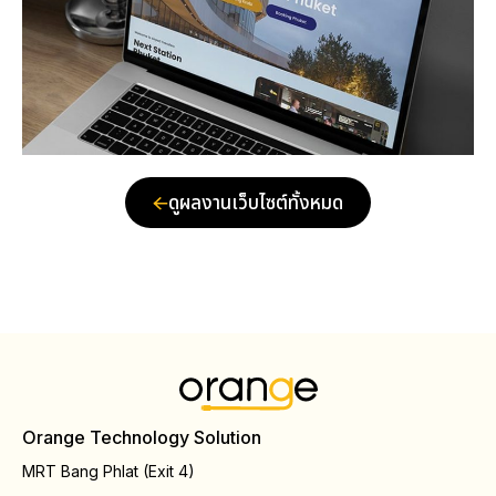
ดูผลงานเว็บไซต์ทั้งหมด
Orange Technology Solution
MRT Bang Phlat (Exit 4)