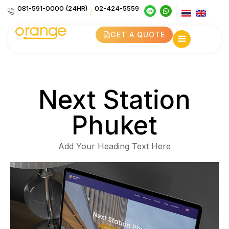
081-591-0000 (24HR)
02-424-5559
/
GET A QUOTE
Next Station
Phuket
Add Your Heading Text Here