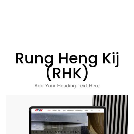
Rung Heng Kij
(RHK)
Add Your Heading Text Here