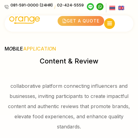
081-591-0000 (24HR)
02-424-5559
/
GET A QUOTE
M
O
B
IL
E
APP
LI
CAT
IO
N
Content & Review
collaborative platform connecting influencers and
businesses, inviting participants to create impactful
content and authentic reviews that promote brands,
elevate food experiences, and enhance quality
standards.