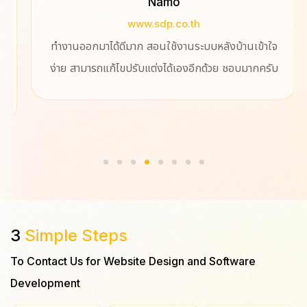
Namo
www.sdp.co.th
ทำงานออกมาได้ดีมาก สอนใช้งานระบบหลังบ้านเข้าใจ
ง่าย สามารถแก้ไขปรับแต่งได้เองอีกด้วย​ ชอบมากครับ
3
Simple Steps
To Contact Us for Website Design and Software
Development