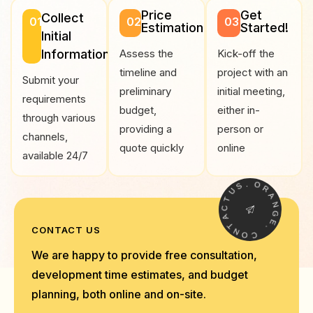
Price
Get
Collect
01
02
03
Estimation
Started!
Initial
Information
Assess the
Kick-off the
timeline and
project with an
Submit your
preliminary
initial meeting,
requirements
budget,
either in-
through various
providing a
person or
channels,
quote quickly
online
available 24/7
.
S
O
U
R
T
A
C
N
A
G
T
E
N
CONTACT US
.
O
C
We are happy to provide free consultation,
development time estimates, and budget
planning, both online and on-site.