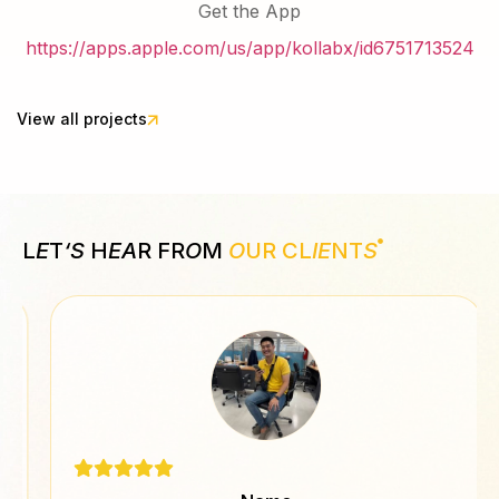
Get the App
https://apps.apple.com/us/app/kollabx/id6751713524
View all projects
L
E
T
‘S
H
EA
R FR
O
M
O
UR CL
IE
NT
S