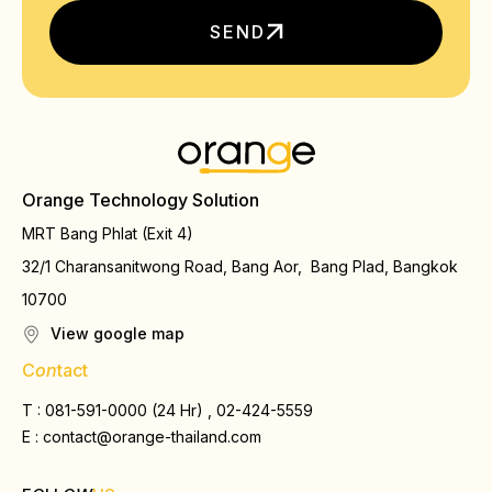
SEND
Orange Technology Solution
MRT Bang Phlat (Exit 4)
32/1 Charansanitwong Road, Bang Aor, Bang Plad, Bangkok
10700
View google map
C
on
tact
T : 081-591-0000 (24 Hr) , 02-424-5559
E :
contact@orange-thailand.com