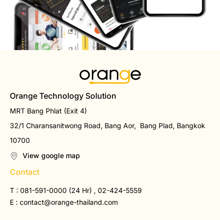
Orange Technology Solution
MRT Bang Phlat (Exit 4)
32/1 Charansanitwong Road, Bang Aor, Bang Plad, Bangkok
10700
View google map
C
on
tact
T : 081-591-0000 (24 Hr) , 02-424-5559
E :
contact@orange-thailand.com