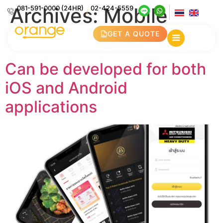
Archives:
Mobile
081-591-0000 (24HR)
02-424-5559
/
Application
GET A QUOTE
Can be developed for both
iOS and Android
applications