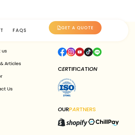
GET A QUOTE
T
FAQS
CK
LINK
F
O
LL
OW
US
 us
& Articles
C
ER
TIFIC
A
TI
ON
r
ct Us
O
UR
P
A
RTNERS