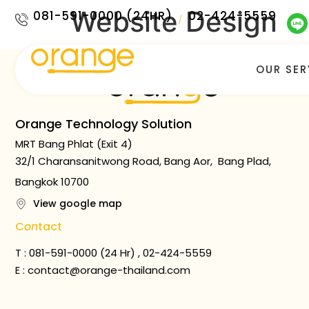
Website Design
081-591-0000 (24HR)
02-424-5559
/
OUR SER
Orange Technology Solution
MRT Bang Phlat (Exit 4)
32/1 Charansanitwong Road, Bang Aor, Bang Plad,
Bangkok 10700
View google map
C
on
tact
T : 081-591-0000 (24 Hr) , 02-424-5559
E :
contact@orange-thailand.com