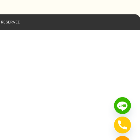
S RESERVED