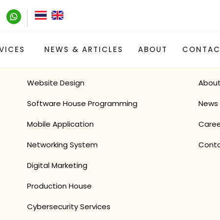
VICES
NEWS & ARTICLES
ABOUT
CONTAC
O
UR
S
ER
VICES
Q
UI
Website Design
About
Software House Programming
News 
Mobile Application
Caree
Networking System
Conta
Digital Marketing
Production House
Cybersecurity Services