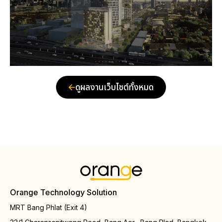
ดูผลงานเว็บไซต์ทั้งหมด
Orange Technology Solution
MRT Bang Phlat (Exit 4)