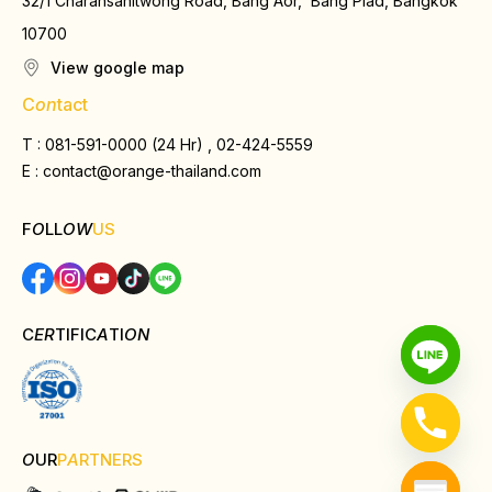
32/1 Charansanitwong Road, Bang Aor, Bang Plad, Bangkok
10700
View google map
C
on
tact
T : 081-591-0000 (24 Hr) , 02-424-5559
E :
contact@orange-thailand.com
F
O
LL
OW
US
C
ER
TIFIC
A
TI
ON
O
UR
P
A
RTNERS