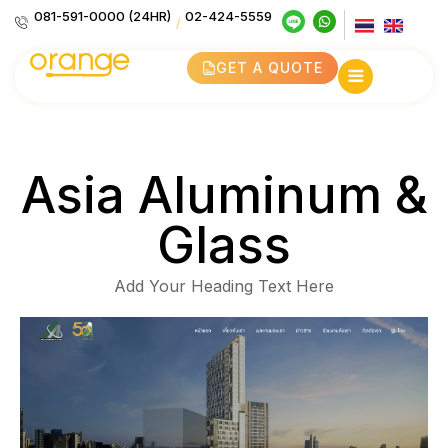
081-591-0000 (24HR)
02-424-5559
/
GET A QUOTE
Asia Aluminum &
Glass
Add Your Heading Text Here