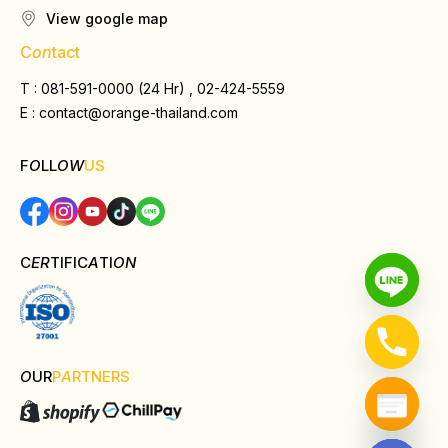
View google map
C
on
tact
T : 081-591-0000 (24 Hr) , 02-424-5559
E :
contact@orange-thailand.com
F
O
LL
OW
US
C
ER
TIFIC
A
TI
ON
O
UR
P
A
RTNERS
Hide chaty