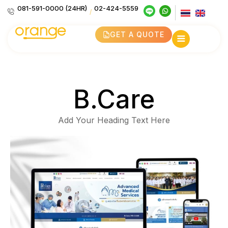
081-591-0000 (24HR)
02-424-5559
/
GET A QUOTE
B.Care
Add Your Heading Text Here