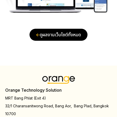
ดูผลงานเว็บไซต์ทั้งหมด
Orange Technology Solution
MRT Bang Phlat (Exit 4)
32/1 Charansanitwong Road, Bang Aor, Bang Plad, Bangkok
10700