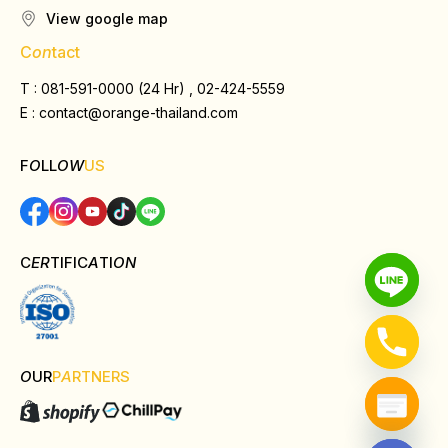
View google map
C
on
tact
T : 081-591-0000 (24 Hr) , 02-424-5559
E :
contact@orange-thailand.com
F
O
LL
OW
US
C
ER
TIFIC
A
TI
ON
O
UR
P
A
RTNERS
Hide chaty