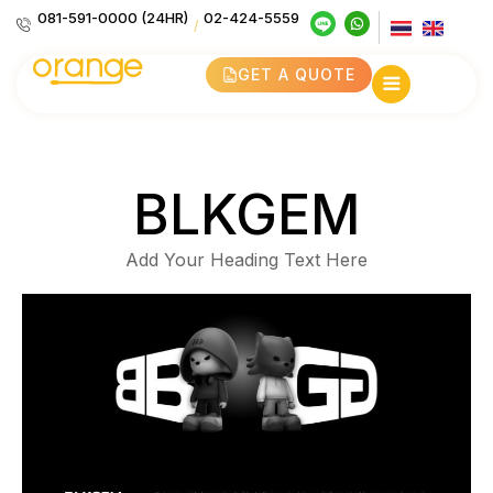
081-591-0000 (24HR)
02-424-5559
/
GET A QUOTE
BLKGEM
Add Your Heading Text Here