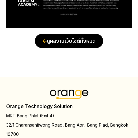
ดูผลงานเว็บไซต์ทั้งหมด
Orange Technology Solution
MRT Bang Phlat (Exit 4)
32/1 Charansanitwong Road, Bang Aor, Bang Plad, Bangkok
10700