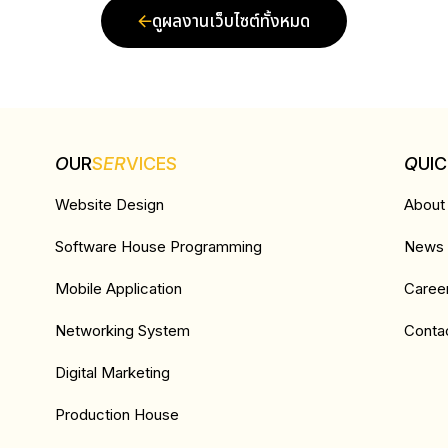
ดูผลงานเว็บไซต์ทั้งหมด
O
UR
S
ER
VICES
Q
UI
Website Design
About
Software House Programming
News &
Mobile Application
Caree
Networking System
Conta
Digital Marketing
Production House