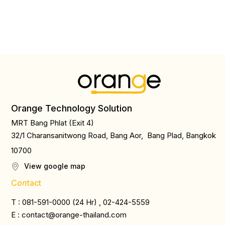
Orange Technology Solution
MRT Bang Phlat (Exit 4)
32/1 Charansanitwong Road, Bang Aor, Bang Plad, Bangkok
10700
View google map
C
on
tact
T : 081-591-0000 (24 Hr) , 02-424-5559
E :
contact@orange-thailand.com