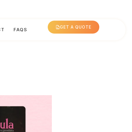
GET A QUOTE
CT
FAQS