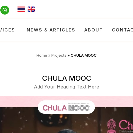
VICES
NEWS & ARTICLES
ABOUT
CONTA
Home
»
Projects
»
CHULA MOOC
CHULA MOOC
Add Your Heading Text Here