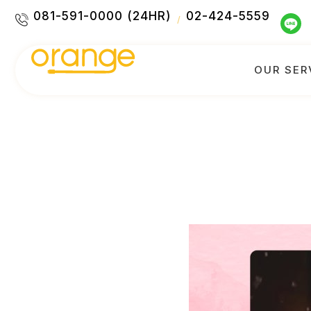
081-591-0000 (24HR)
02-424-5559
/
OUR SER