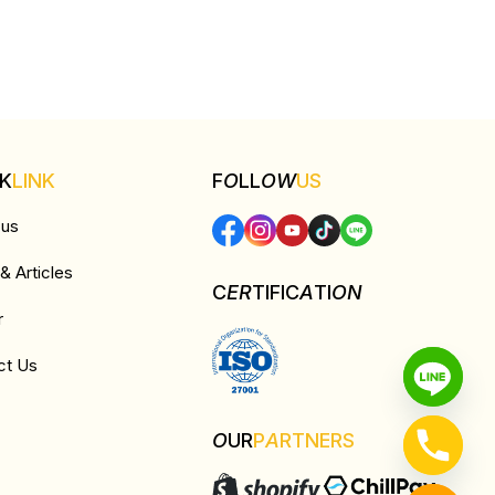
CK
LINK
F
O
LL
OW
US
 us
 Articles
C
ER
TIFIC
A
TI
ON
r
ct Us
O
UR
P
A
RTNERS