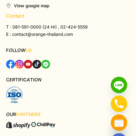
View google map
C
on
tact
T : 081-591-0000 (24 Hr) , 02-424-5559
E :
contact@orange-thailand.com
F
O
LL
OW
US
C
ER
TIFIC
A
TI
ON
O
UR
P
A
RTNERS
Hide chaty