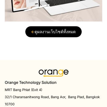
ดูผลงานเว็บไซต์ทั้งหมด
Orange Technology Solution
MRT Bang Phlat (Exit 4)
32/1 Charansanitwong Road, Bang Aor, Bang Plad, Bangkok
10700