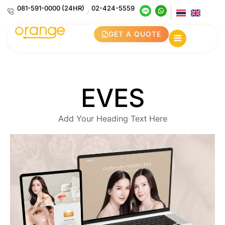
081-591-0000 (24HR)
02-424-5559
/
GET A QUOTE
EVES
Add Your Heading Text Here