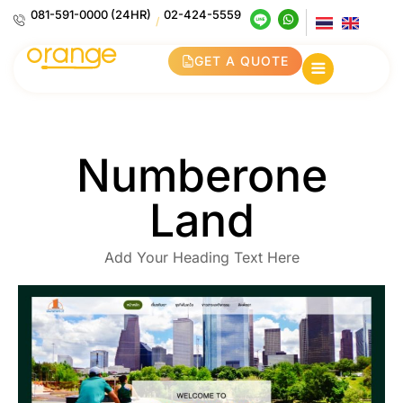
081-591-0000 (24HR)
02-424-5559
/
GET A QUOTE
Numberone
Land
Add Your Heading Text Here