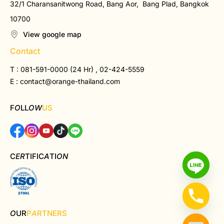
32/1 Charansanitwong Road, Bang Aor, Bang Plad, Bangkok
10700
View google map
C
on
tact
T : 081-591-0000 (24 Hr) , 02-424-5559
E :
contact@orange-thailand.com
F
O
LL
OW
US
C
ER
TIFIC
A
TI
ON
O
UR
P
A
RTNERS