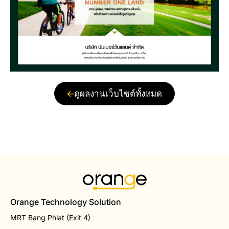
ดูผลงานเว็บไซต์ทั้งหมด
Orange Technology Solution
MRT Bang Phlat (Exit 4)