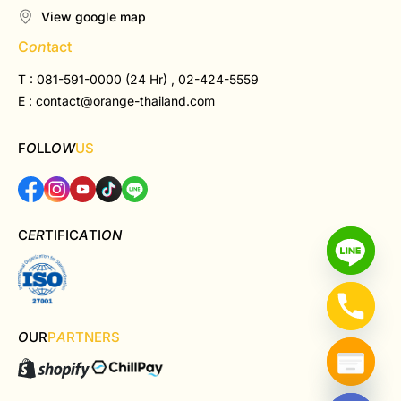
View google map
C
on
tact
T : 081-591-0000 (24 Hr) , 02-424-5559
E :
contact@orange-thailand.com
F
O
LL
OW
US
C
ER
TIFIC
A
TI
ON
O
UR
P
A
RTNERS
Hide chaty