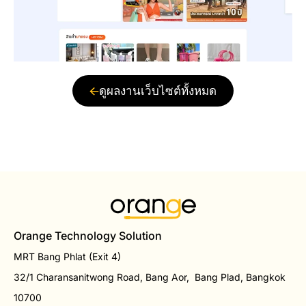
ดูผลงานเว็บไซต์ทั้งหมด
Orange Technology Solution
MRT Bang Phlat (Exit 4)
32/1 Charansanitwong Road, Bang Aor, Bang Plad, Bangkok
10700