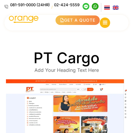
081-591-0000 (24HR)
02-424-5559
/
GET A QUOTE
PT Cargo
Add Your Heading Text Here