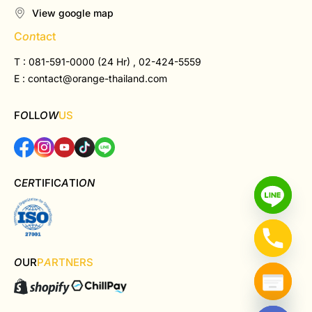
View google map
C
on
tact
T : 081-591-0000 (24 Hr) , 02-424-5559
E :
contact@orange-thailand.com
F
O
LL
OW
US
C
ER
TIFIC
A
TI
ON
O
UR
P
A
RTNERS
Hide chaty