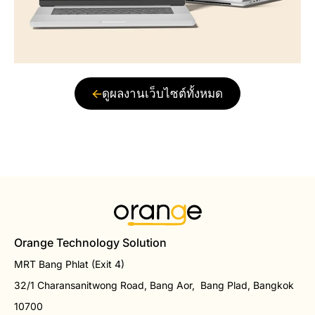
ดูผลงานเว็บไซต์ทั้งหมด
Orange Technology Solution
MRT Bang Phlat (Exit 4)
32/1 Charansanitwong Road, Bang Aor, Bang Plad, Bangkok
10700