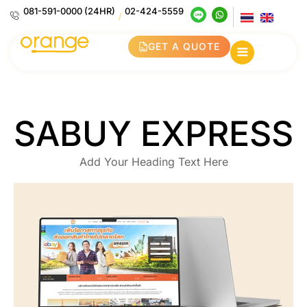
081-591-0000 (24HR)
02-424-5559
/
GET A QUOTE
SABUY EXPRESS
Add Your Heading Text Here