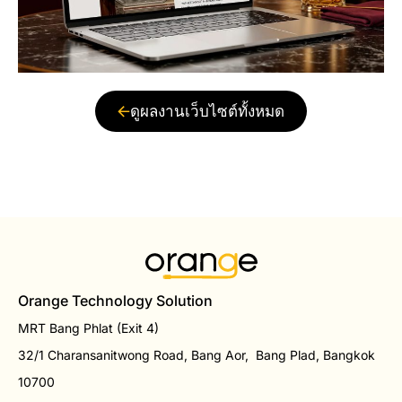
ดูผลงานเว็บไซต์ทั้งหมด
Orange Technology Solution
MRT Bang Phlat (Exit 4)
32/1 Charansanitwong Road, Bang Aor, Bang Plad, Bangkok
10700