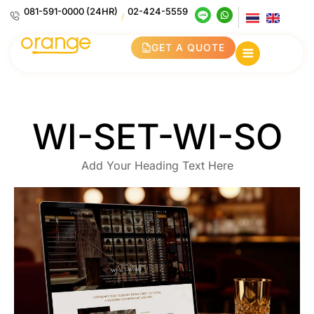
081-591-0000 (24HR)
02-424-5559
/
GET A QUOTE
WI-SET-WI-SO
Add Your Heading Text Here