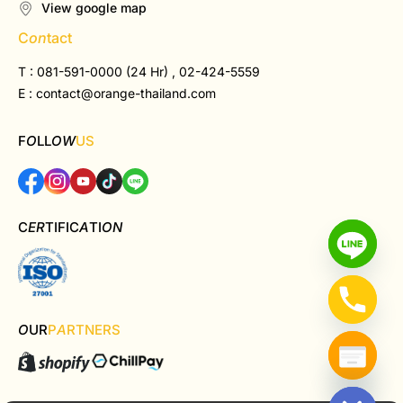
View google map
C
on
tact
T : 081-591-0000 (24 Hr) , 02-424-5559
E :
contact@orange-thailand.com
F
O
LL
OW
US
C
ER
TIFIC
A
TI
ON
O
UR
P
A
RTNERS
Hide chaty