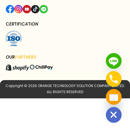
C
ER
TIFIC
A
TI
ON
O
UR
P
A
RTNERS
Copyright © 2026 ORANGE TECHNOLOGY SOLUTION COMPANY LIMITED.
ALL RIGHTS RESERVED
Hide chaty