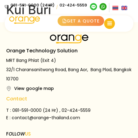
Kui Buri
081-591-0000 (24HR)
02-424-5559
/
GET A QUOTE
Orange Technology Solution
MRT Bang Phlat (Exit 4)
32/1 Charansanitwong Road, Bang Aor, Bang Plad, Bangkok
10700
View google map
C
on
tact
T : 081-591-0000 (24 Hr) , 02-424-5559
E :
contact@orange-thailand.com
F
O
LL
OW
US