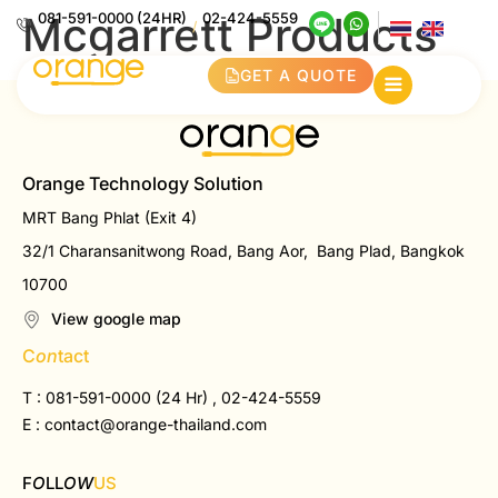
Mcgarrett Products
081-591-0000 (24HR)
02-424-5559
/
GET A QUOTE
Orange Technology Solution
MRT Bang Phlat (Exit 4)
32/1 Charansanitwong Road, Bang Aor, Bang Plad, Bangkok
10700
View google map
C
on
tact
T : 081-591-0000 (24 Hr) , 02-424-5559
E :
contact@orange-thailand.com
F
O
LL
OW
US