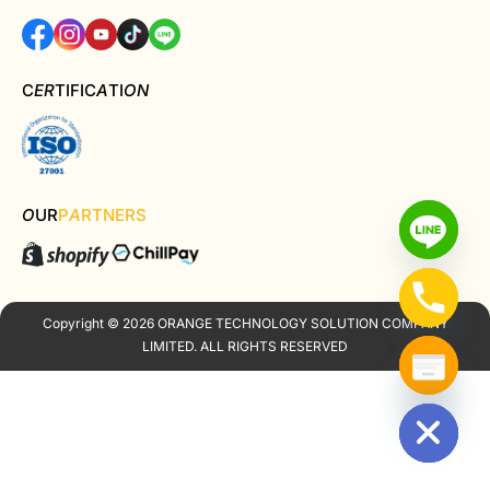
C
ER
TIFIC
A
TI
ON
O
UR
P
A
RTNERS
Copyright © 2026 ORANGE TECHNOLOGY SOLUTION COMPANY
LIMITED. ALL RIGHTS RESERVED
Hide chaty