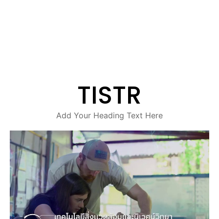
TISTR
Add Your Heading Text Here