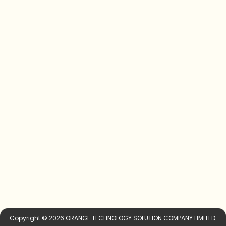
Copyright © 2026 ORANGE TECHNOLOGY SOLUTION COMPANY LIMITED.