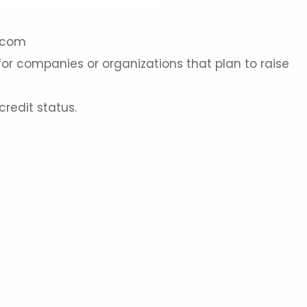
g.com
for companies or organizations that plan to raise
redit status.