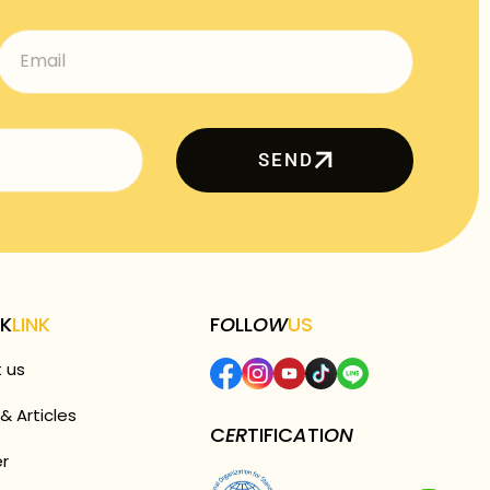
SEND
CK
LINK
F
O
LL
OW
US
 us
& Articles
C
ER
TIFIC
A
TI
ON
r