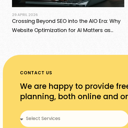
 2026
29 APRIL 20
ng Beyond SEO into the AIO Era: Why
Best E-
e Optimization for AI Matters as
Shopify
as Google
More
CONTACT US
We are happy to provide fre
planning, both online and on