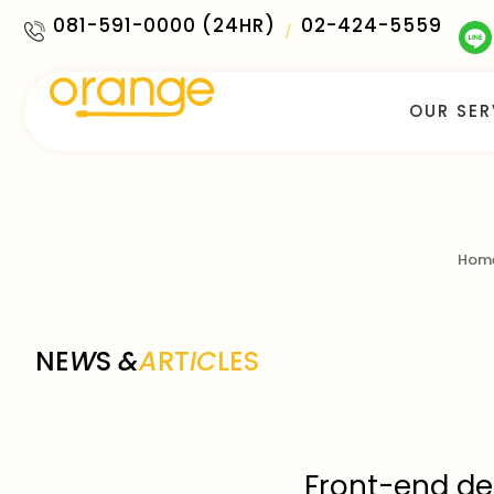
081-591-0000 (24HR)
02-424-5559
/
OUR SER
Hom
NE
W
S
&
A
RT
IC
LES
Front-end des