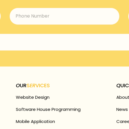
O
UR
S
ER
VICES
Q
UI
Website Design
About
Software House Programming
News 
Mobile Application
Caree