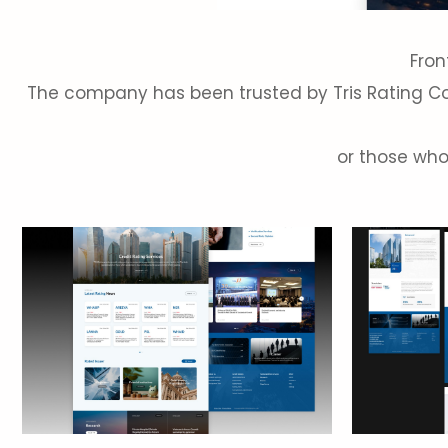
Fron
The company has been trusted by Tris Rating Co.,
or those who