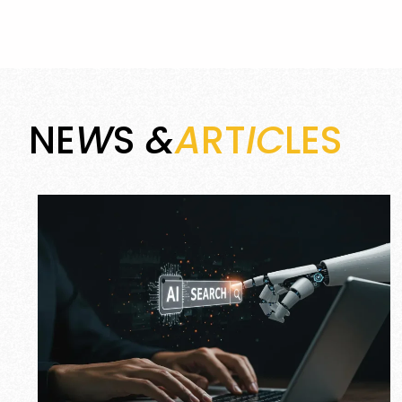
NE
W
S
&
A
RT
IC
LES