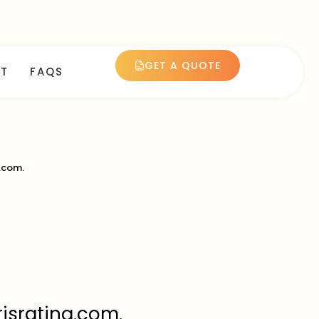
GET A QUOTE
T
FAQS
.com.
risrating.com.