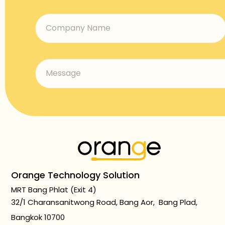
Orange Technology Solution
MRT Bang Phlat (Exit 4)
32/1 Charansanitwong Road, Bang Aor, Bang Plad,
Bangkok 10700