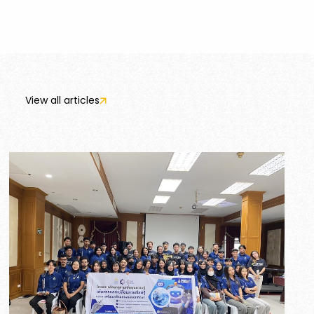
View all articles