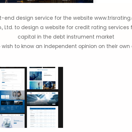
t-end design service for the website www.trisratin
 Ltd. to design a website for credit rating services 
capital in the debt instrument market
 wish to know an independent opinion on their own c