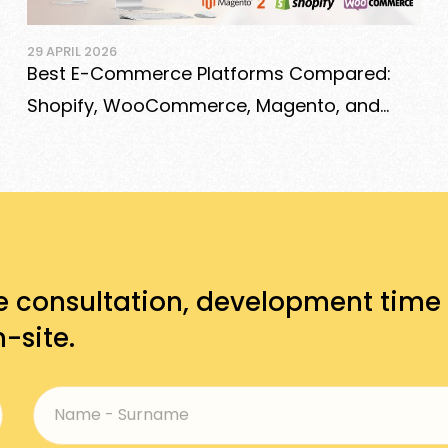
26
29 AUGUST 2
Commerce Platforms Compared:
A Sincere
, WooCommerce, Magento, and
Students 
College –
e consultation, development time
-site.