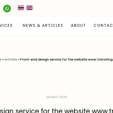
VICES
NEWS & ARTICLES
ABOUT
CONTAC
e
»
Articles
»
Front-end design service for the website www.trisrating
29 MAY 2025
ign service for the website www.t