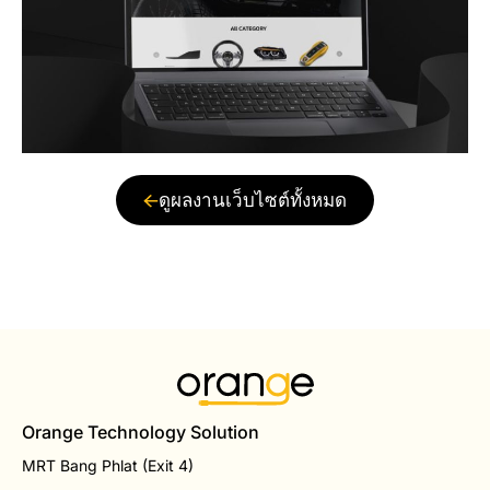
ดูผลงานเว็บไซต์ทั้งหมด
Orange Technology Solution
MRT Bang Phlat (Exit 4)