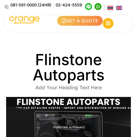
081-591-0000 (24HR)
02-424-5559
/
GET A QUOTE
Flinstone
Autoparts
Add Your Heading Text Here