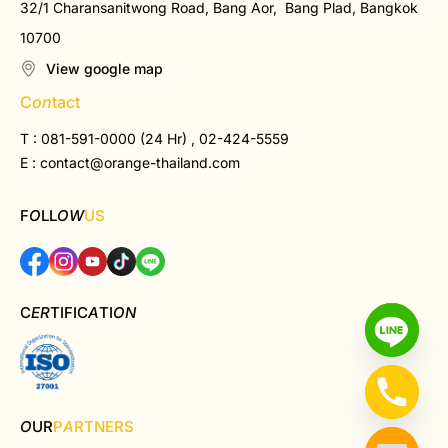
32/1 Charansanitwong Road, Bang Aor, Bang Plad, Bangkok
10700
View google map
C
on
tact
T : 081-591-0000 (24 Hr) , 02-424-5559
E :
contact@orange-thailand.com
F
O
LL
OW
US
C
ER
TIFIC
A
TI
ON
O
UR
P
A
RTNERS