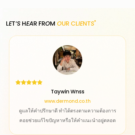
L
E
T
‘S
H
EA
R FR
O
M
O
UR CL
IE
NT
S
Taywin Wnss
www.dermond.co.th
ดูแลให้คำปรึกษาดี ทำได้ตรงตามความต้องการ
คอยช่วยแก้ไขปัญหาหรือให้คำแนะนำอยู่ตลอด