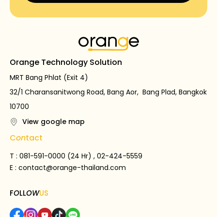
Orange Technology Solution
MRT Bang Phlat (Exit 4)
32/1 Charansanitwong Road, Bang Aor, Bang Plad, Bangkok
10700
View google map
C
on
tact
T : 081-591-0000 (24 Hr) , 02-424-5559
E :
contact@orange-thailand.com
F
O
LL
OW
US