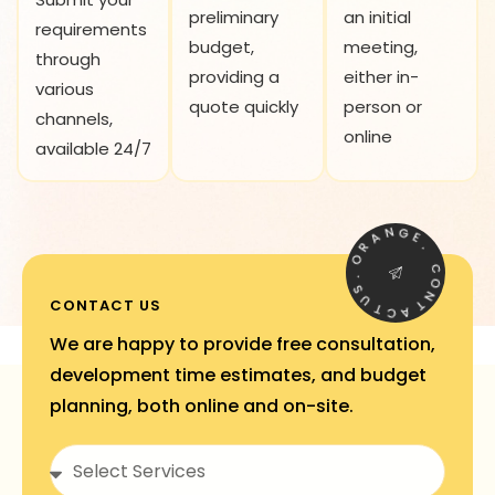
preliminary
an initial
requirements
budget,
meeting,
through
providing a
either in-
various
quote quickly
person or
channels,
online
available 24/7
N
A
G
R
E
O
.
.
C
S
O
U
N
CONTACT US
T
T
C
A
We are happy to provide free consultation,
development time estimates, and budget
planning, both online and on-site.