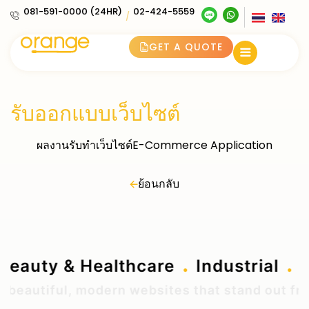
081-591-0000 (24HR)
02-424-5559
/
GET A QUOTE
รับออกแบบเว็บไซต์
ผลงานรับทำเว็บไซต์E-Commerce Application
ย้อนกลับ
.
.
Beauty & Healthcare
Industrial
eautiful, modern websites that stand out from 