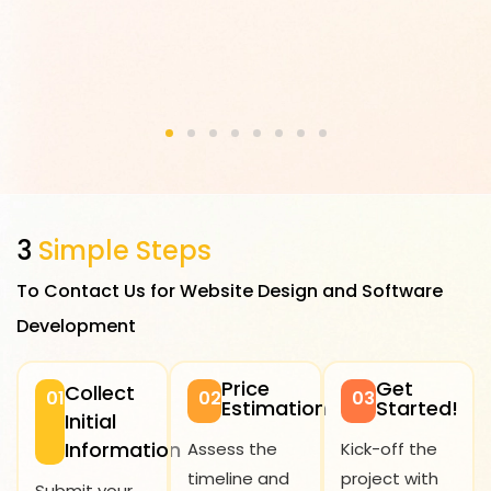
3
Simple Steps
To Contact Us for Website Design and Software
Development
Price
Get
Collect
01
02
03
Estimation
Started!
Initial
Information
Assess the
Kick-off the
timeline and
project with
Submit your