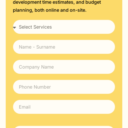
development time estimates, and budget
planning, both online and on-site.