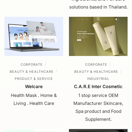
solutions based in Thailand.
/
/
CORPORATE
CORPORATE
/
/
BEAUTY & HEALTHCARE
BEAUTY & HEALTHCARE
PRODUCT & SERVICE
INDUSTRIAL
Welcare
C.A.R.E Inter Cosmetic
Health Mask . Home &
1 stop service OEM
Living . Health Care
Manufacturer Skincare,
Spa product and Food
Supplement.