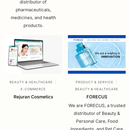
distributor of
pharmaceuticals,
medicines, and health
products.
/
/
BEAUTY & HEALTHCARE
PRODUCT & SERVICE
E-COMMERCE
BEAUTY & HEALTHCARE
Rejuran Cosmetics
FORECUS
We are FORECUS, a trusted
distributor of Beauty &
Personal Care, Food
Ingredients, and Pet Care