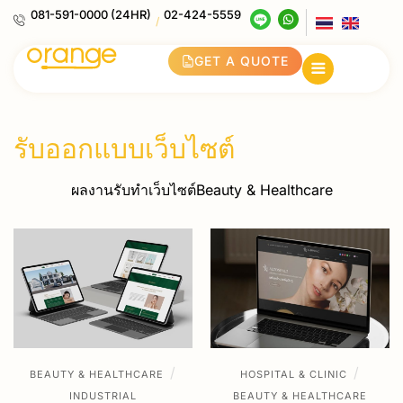
081-591-0000 (24HR)
02-424-5559
/
GET A QUOTE
รับออกแบบเว็บไซต์
ผลงานรับทำเว็บไซต์Beauty & Healthcare
/
/
BEAUTY & HEALTHCARE
HOSPITAL & CLINIC
INDUSTRIAL
BEAUTY & HEALTHCARE