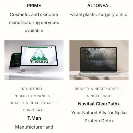
PRIME
ALTONEAL
Cosmetic and skincare
Facial plastic surgery clinic.
manufacturing services
available
/
/
INDUSTRIAL
BEAUTY & HEALTHCARE
/
PUBLIC COMPANIES
SINGLE PAGE
/
BEAUTY & HEALTHCARE
Nuvitaá ClearPath+
CORPORATE
Your Natural Ally for Spike
T.Man
Protein Detox
Manufacturer and