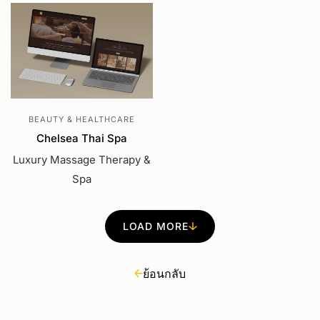
BEAUTY & HEALTHCARE
Chelsea Thai Spa
Luxury Massage Therapy &
Spa
LOAD MORE
ย้อนกลับ