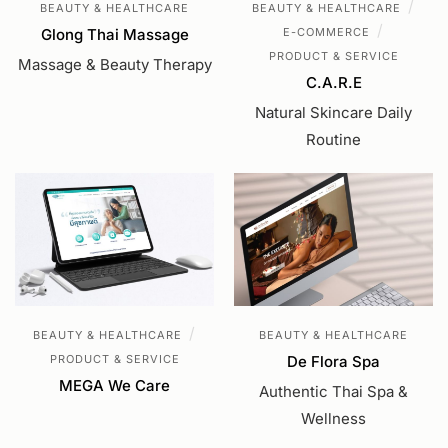
/
BEAUTY & HEALTHCARE
BEAUTY & HEALTHCARE
/
Glong Thai Massage
E-COMMERCE
PRODUCT & SERVICE
Massage & Beauty Therapy
C.A.R.E
Natural Skincare Daily
Routine
/
BEAUTY & HEALTHCARE
BEAUTY & HEALTHCARE
PRODUCT & SERVICE
De Flora Spa
MEGA We Care
Authentic Thai Spa &
Wellness