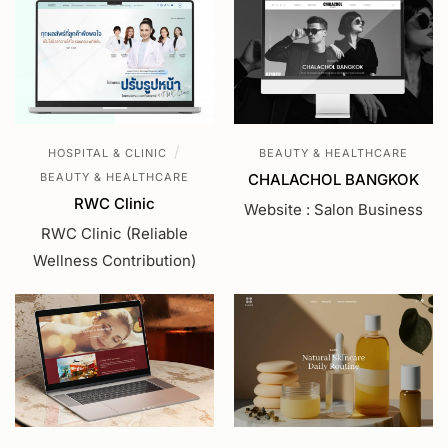
/
HOSPITAL & CLINIC
BEAUTY & HEALTHCARE
BEAUTY & HEALTHCARE
CHALACHOL BANGKOK
RWC Clinic
Website : Salon Business
RWC Clinic (Reliable
Wellness Contribution)