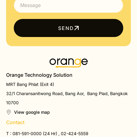
SEND
Orange Technology Solution
MRT Bang Phlat (Exit 4)
32/1 Charansanitwong Road, Bang Aor, Bang Plad, Bangkok
10700
View google map
C
on
tact
T : 081-591-0000 (24 Hr) , 02-424-5559