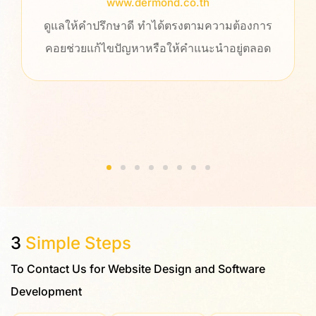
www.dermond.co.th
ลให้คำปรึกษาดี ทำได้ตรงตามความต้องการ
ประทับใจท
ช่วยแก้ไขปัญหาหรือให้คำแนะนำอยู่ตลอด
ให้คำปร
รวดเร็ว เ
เราทำงา
ข
3
Simple Steps
To Contact Us for Website Design and Software
Development