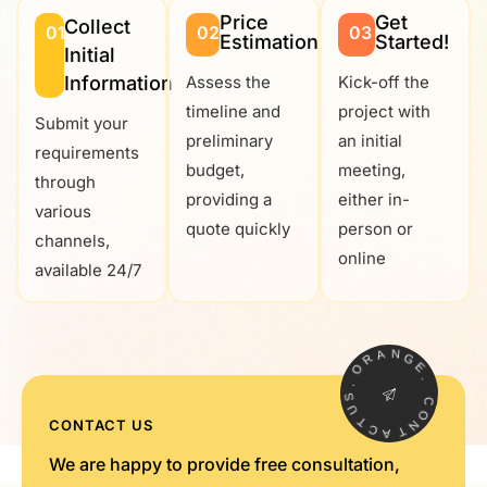
Price
Get
Collect
01
02
03
Estimation
Started!
Initial
Information
Assess the
Kick-off the
timeline and
project with
Submit your
preliminary
an initial
requirements
budget,
meeting,
through
providing a
either in-
various
quote quickly
person or
channels,
online
available 24/7
R
A
O
N
G
.
E
S
U
.
T
C
C
CONTACT US
O
A
N
T
We are happy to provide free consultation,