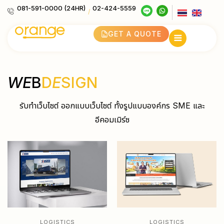
081-591-0000 (24HR)
02-424-5559
/
GET A QUOTE
WE
B
D
E
SIGN
รับทำเว็บไซต์ ออกแบบเว็บไซต์ ทั้งรูปแบบองค์กร SME และ
อีคอมเมิร์ซ
LOGISTICS
LOGISTICS