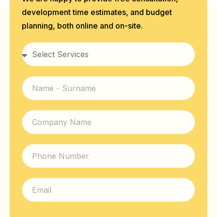
development time estimates, and budget
planning, both online and on-site.