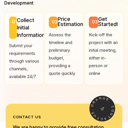
Development
Price
Get
Collect
01
02
03
Estimation
Started!
Initial
Information
Assess the
Kick-off the
timeline and
project with an
Submit your
preliminary
initial meeting,
requirements
budget,
either in-
through various
providing a
person or
channels,
quote quickly
online
available 24/7
N
A
G
R
E
O
.
.
C
S
O
U
N
CONTACT US
T
T
C
A
We are happy to provide free consultation,