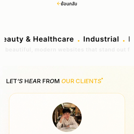
ย้อนกลับ
.
.
Beauty & Healthcare
Industrial
eautiful, modern websites that stand out from 
L
E
T
‘S
H
EA
R FR
O
M
O
UR CL
IE
NT
S