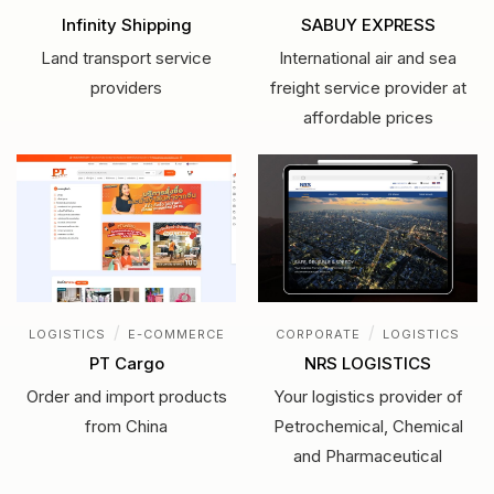
Infinity Shipping
SABUY EXPRESS
Land transport service
International air and sea
providers
freight service provider at
affordable prices
/
/
LOGISTICS
E-COMMERCE
CORPORATE
LOGISTICS
PT Cargo
NRS LOGISTICS
Order and import products
Your logistics provider of
from China
Petrochemical, Chemical
and Pharmaceutical