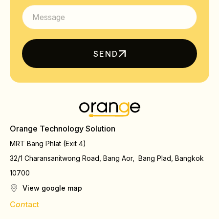
SEND
Orange Technology Solution
MRT Bang Phlat (Exit 4)
32/1 Charansanitwong Road, Bang Aor, Bang Plad, Bangkok
10700
View google map
C
on
tact