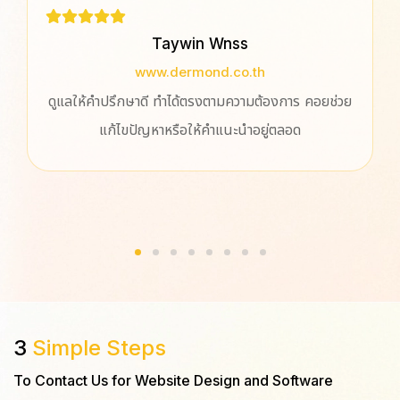
Taywin Wnss
www.dermond.co.th
ดูแลให้คำปรึกษาดี ทำได้ตรงตามความต้องการ คอยช่วย
แก้ไขปัญหาหรือให้คำแนะนำอยู่ตลอด
3
Simple Steps
To Contact Us for Website Design and Software