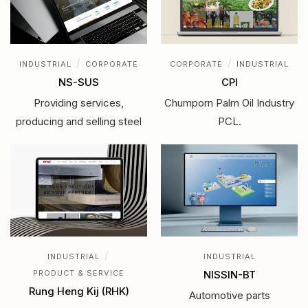
/
/
INDUSTRIAL
CORPORATE
CORPORATE
INDUSTRIAL
NS-SUS
CPI
Providing services,
Chumporn Palm Oil Industry
producing and selling steel
PCL.
/
INDUSTRIAL
INDUSTRIAL
PRODUCT & SERVICE
NISSIN-BT
Rung Heng Kij (RHK)
Automotive parts