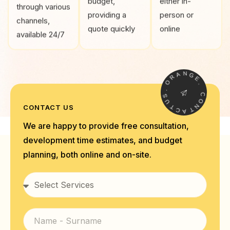
budget,
either in-
through various
providing a
person or
channels,
quote quickly
online
available 24/7
A
R
N
O
G
E
.
S
.
U
C
T
O
CONTACT US
C
N
A
T
We are happy to provide free consultation,
development time estimates, and budget
planning, both online and on-site.