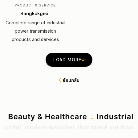
PRODUCT & SERVICE
Bangkokgear
Complete range of industrial
power transmission
products and services
LOAD MORE
ย้อนกลับ
.
.
ting
Beauty & Healthcare
Industr
ul, modern websites that stand out from the n