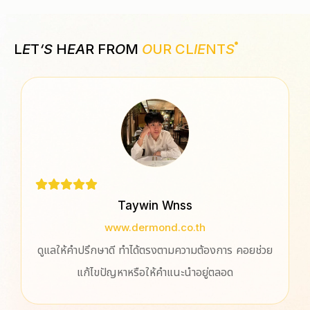
L
E
T
‘S
H
EA
R FR
O
M
O
UR CL
IE
NT
S
Taywin Wnss
www.dermond.co.th
ูแลให้คำปรึกษาดี ทำได้ตรงตามความต้องการ คอยช่วย
ประทั
แก้ไขปัญหาหรือให้คำแนะนำอยู่ตลอด
ปรึกษา
ออกแบบ