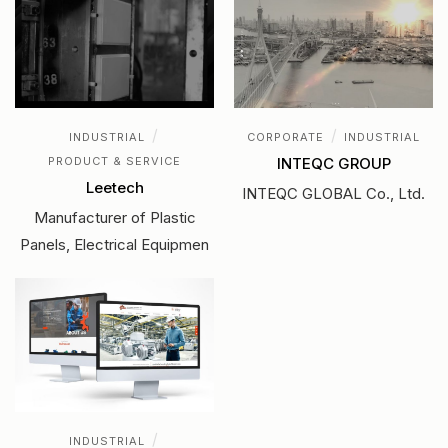
/
/
INDUSTRIAL
CORPORATE
INDUSTRIAL
PRODUCT & SERVICE
INTEQC GROUP
Leetech
INTEQC GLOBAL Co., Ltd.
Manufacturer of Plastic
Panels, Electrical Equipmen
/
INDUSTRIAL