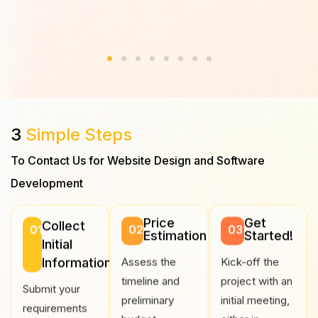
สนุกข
3
Simple Steps
To Contact Us for Website Design and Software
Development
Price
Get
Collect
01
02
03
Estimation
Started!
Initial
Information
Assess the
Kick-off the
timeline and
project with an
Submit your
preliminary
initial meeting,
requirements