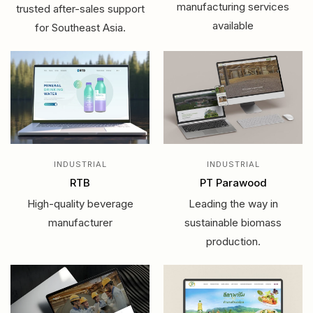
manufacturing services
trusted after-sales support
available
for Southeast Asia.
INDUSTRIAL
INDUSTRIAL
RTB
PT Parawood
High-quality beverage
Leading the way in
manufacturer
sustainable biomass
production.