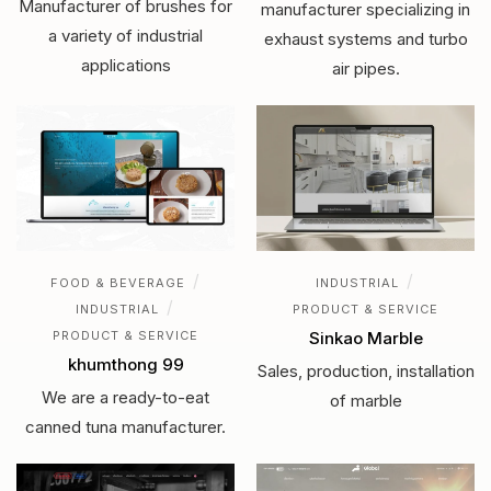
Manufacturer of brushes for
manufacturer specializing in
a variety of industrial
exhaust systems and turbo
applications
air pipes.
/
/
FOOD & BEVERAGE
INDUSTRIAL
/
INDUSTRIAL
PRODUCT & SERVICE
PRODUCT & SERVICE
Sinkao Marble
khumthong 99
Sales, production, installation
We are a ready-to-eat
of marble
canned tuna manufacturer.