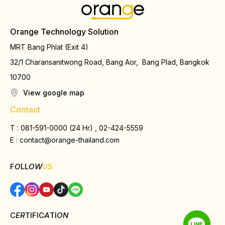
Orange Technology Solution
MRT Bang Phlat (Exit 4)
32/1 Charansanitwong Road, Bang Aor, Bang Plad, Bangkok
10700
View google map
C
on
tact
T : 081-591-0000 (24 Hr) , 02-424-5559
E :
contact@orange-thailand.com
F
O
LL
OW
US
C
ER
TIFIC
A
TI
ON