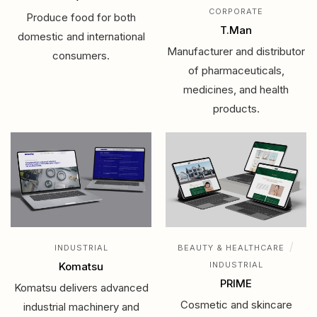
CORPORATE
Produce food for both
T.Man
domestic and international
Manufacturer and distributor
consumers.
of pharmaceuticals,
medicines, and health
products.
/
INDUSTRIAL
BEAUTY & HEALTHCARE
Komatsu
INDUSTRIAL
PRIME
Komatsu delivers advanced
Cosmetic and skincare
industrial machinery and