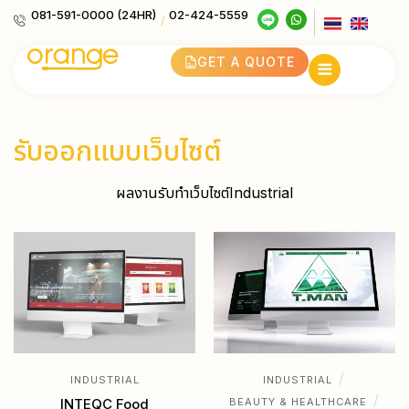
081-591-0000 (24HR)
02-424-5559
/
GET A QUOTE
รับออกแบบเว็บไซต์
ผลงานรับทำเว็บไซต์Industrial
/
INDUSTRIAL
INDUSTRIAL
/
INTEQC Food
BEAUTY & HEALTHCARE