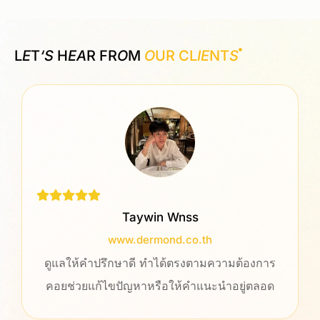
L
E
T
‘S
H
EA
R FR
O
M
O
UR CL
IE
NT
S
Taywin Wnss
www.dermond.co.th
ดูแลให้คำปรึกษาดี ทำได้ตรงตามความต้องการ
คอยช่วยแก้ไขปัญหาหรือให้คำแนะนำอยู่ตลอด