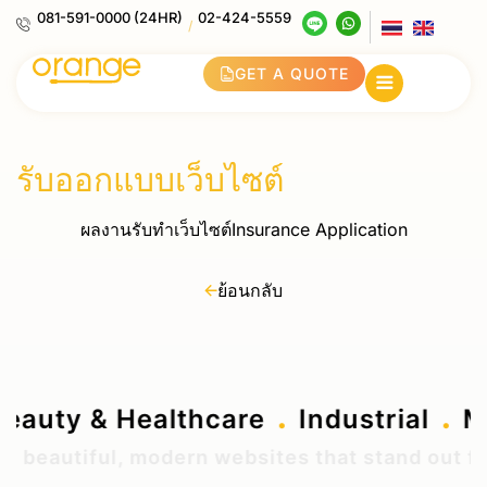
081-591-0000 (24HR)
02-424-5559
/
GET A QUOTE
รับออกแบบเว็บไซต์
ผลงานรับทำเว็บไซต์Insurance Application
ย้อนกลับ
.
.
.
Beauty & Healthcare
Industrial
beautiful, modern websites that stand out from