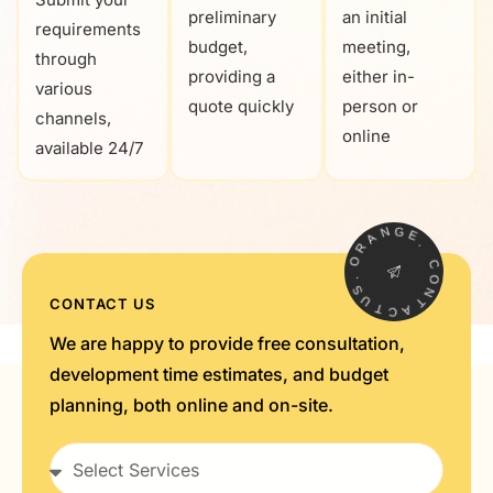
preliminary
an initial
requirements
budget,
meeting,
through
providing a
either in-
various
quote quickly
person or
channels,
online
available 24/7
N
G
A
E
R
.
O
C
.
S
O
U
N
CONTACT US
T
T
C
A
We are happy to provide free consultation,
development time estimates, and budget
planning, both online and on-site.