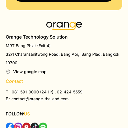
Orange Technology Solution
MRT Bang Phlat (Exit 4)
32/1 Charansanitwong Road, Bang Aor, Bang Plad, Bangkok
10700
View google map
C
on
tact
T : 081-591-0000 (24 Hr) , 02-424-5559
E :
contact@orange-thailand.com
F
O
LL
OW
US