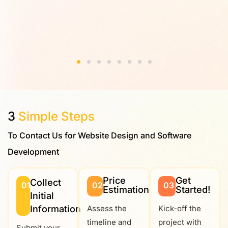
3
Simple Steps
To Contact Us for Website Design and Software
Development
Price
Get
Collect
01
02
03
Estimation
Started!
Initial
Information
Assess the
Kick-off the
timeline and
project with
Submit your