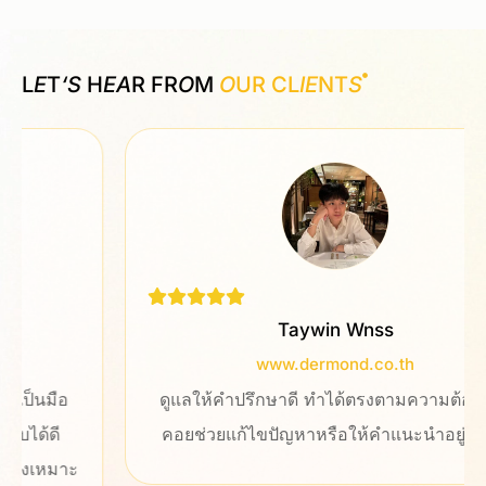
L
E
T
‘S
H
EA
R FR
O
M
O
UR CL
IE
NT
S
Taywin Wnss
www.dermond.co.th
ดูแลให้คำปรึกษาดี ทำได้ตรงตามความต้องการ
คอยช่วยแก้ไขปัญหาหรือให้คำแนะนำอยู่ตลอด
ะ