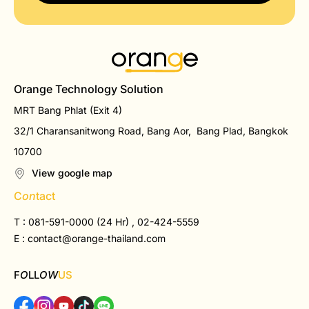
Orange Technology Solution
MRT Bang Phlat (Exit 4)
32/1 Charansanitwong Road, Bang Aor, Bang Plad, Bangkok
10700
View google map
C
on
tact
T : 081-591-0000 (24 Hr) , 02-424-5559
E :
contact@orange-thailand.com
F
O
LL
OW
US