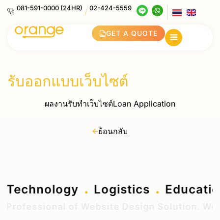
081-591-0000 (24HR)
02-424-5559
/
GET A QUOTE
รับออกแบบเว็บไซต์
ผลงานรับทำเว็บไซต์Loan Application
ย้อนกลับ
.
.
.
g
Technology
Logistics
Educat
Professional of Website Design Solution. We de