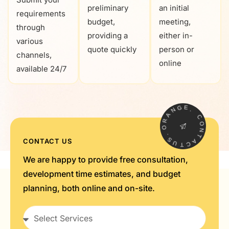
preliminary
an initial
requirements
budget,
meeting,
through
providing a
either in-
various
quote quickly
person or
channels,
online
available 24/7
G
N
E
.
A
R
C
O
O
.
N
S
T
CONTACT US
U
A
T
C
We are happy to provide free consultation,
development time estimates, and budget
planning, both online and on-site.