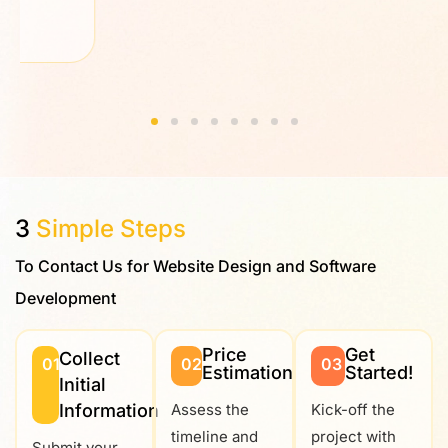
3
Simple Steps
To Contact Us for Website Design and Software
Development
Price
Get
Collect
01
02
03
Estimation
Started!
Initial
Information
Assess the
Kick-off the
timeline and
project with
Submit your